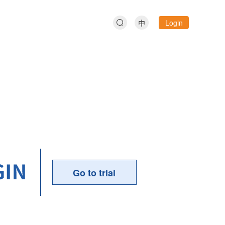
中
Login
Go to trial