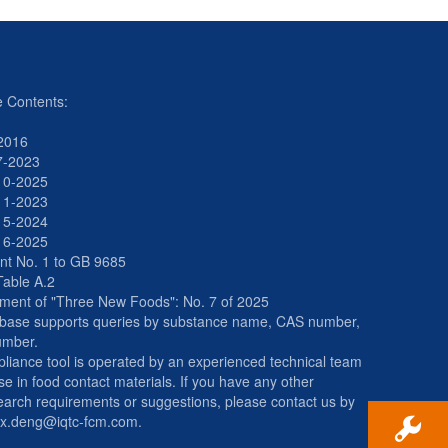
e Contents:
2016
7-2023
10-2025
11-2023
15-2024
16-2025
t No. 1 to GB 9685
Table A.2
ment of "Three New Foods": No. 7 of 2025
abase supports queries by substance name, CAS number,
umber.
liance tool is operated by an experienced technical team
se in food contact materials. If you have any other
arch requirements or suggestions, please contact us by
ax.deng@iqtc-fcm.com.