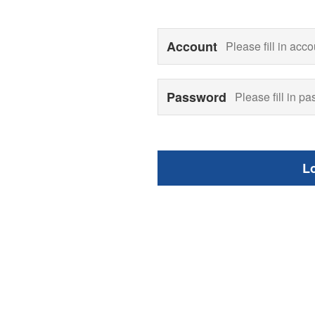
Account
Password
L