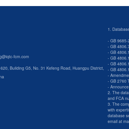
1. Databas
- GB 9685-
- GB 4806.
- GB 4806.
g@iqtc-fcm.com
- GB 4806.
- GB 4806.
0, Building G5, No. 31 Kefeng Road, Huangpu District,
-
GB 4806.
- Amendmen
na
- GB 2760 
- Announce
2. The dat
and FCA n
3. The comp
with experti
database se
email at m