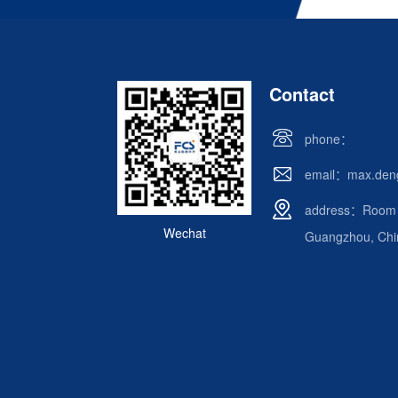
Contact
phone：
email：max.den
address：Room 62
Wechat
Guangzhou, Chi